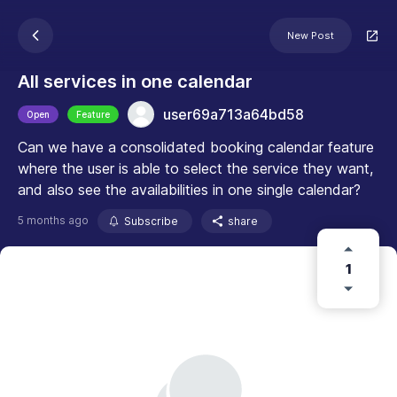
New Post
All services in one calendar
user69a713a64bd58
Open
Feature
Can we have a consolidated booking calendar feature
where the user is able to select the service they want,
and also see the availabilities in one single calendar?
5 months ago
Subscribe
share
1