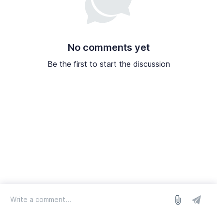
No comments yet
Be the first to start the discussion
log in
we run on Sleekplan