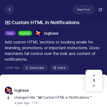
New Post
✉️ Custom HTML in Notifications
logbase
Open
Feature
Add custom HTML sections to booking emails for
branding, promotions, or important instructions. Gives
merchants full control over the look and content of
notifications.
a year ago
Subscribe
share
1
logbase
changed title "
✉️
Custom HTML in Notifications "
0
a year ago