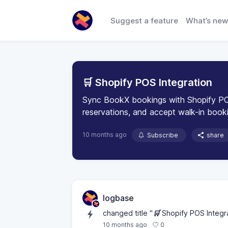
Suggest a feature
What’s new
🛒 Shopify POS Integration
Sync BookX bookings with Shopify PO
reservations, and accept walk-in booki
10 months ago
Subscribe
share
logbase
changed title "
🛒
Shopify POS Integra
0
10 months ago