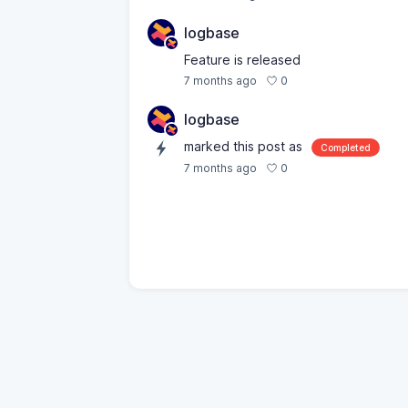
logbase
Feature is released
0
7 months ago
logbase
marked this post as
Completed
0
7 months ago