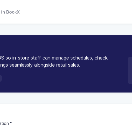
 in BookX
S so in-store staff can manage schedules, check
ngs seamlessly alongside retail sales.
tion "