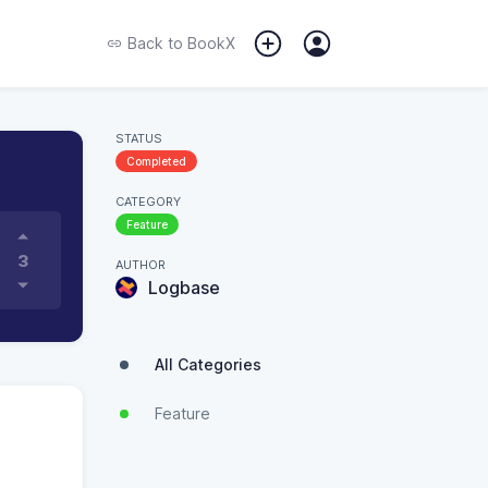
Back to
BookX
STATUS
Completed
CATEGORY
Feature
3
AUTHOR
Logbase
All Categories
Feature